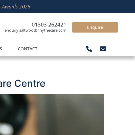
es Awards 2026
01303 262421
Enquire
enquiry.saltwood@hythecare.com
S
CONTACT
are Centre