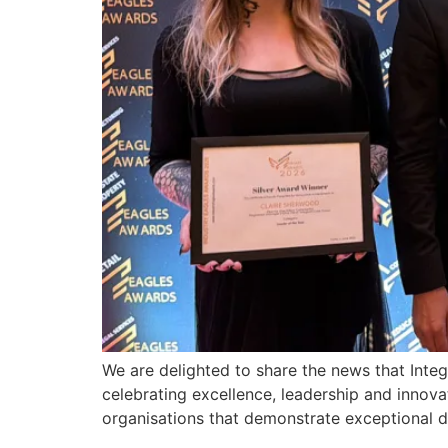
We are delighted to share the news that Int
celebrating excellence, leadership and innov
organisations that demonstrate exceptional 