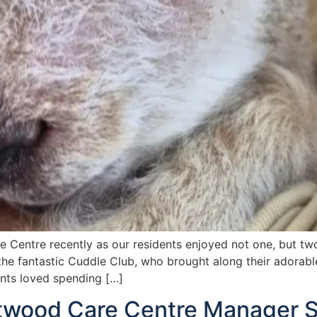
e Centre recently as our residents enjoyed not one, but tw
 the fantastic Cuddle Club, who brought along their adorabl
ents loved spending […]
ltwood Care Centre Manager 