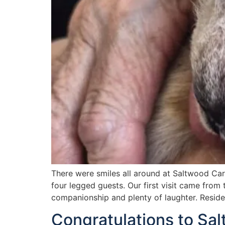
There were smiles all around at Saltwood Car
four legged guests. Our first visit came from
companionship and plenty of laughter. Resid
Congratulations to Sa