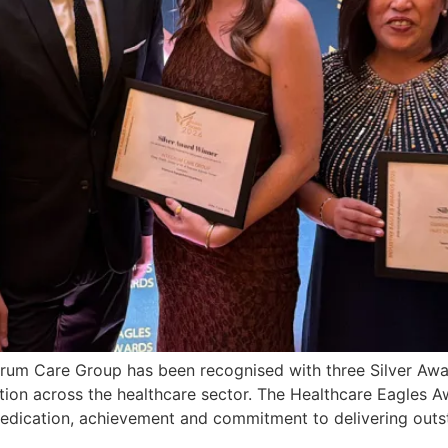
egrum Care Group has been recognised with three Silver Aw
ation across the healthcare sector. The Healthcare Eagles A
dedication, achievement and commitment to delivering outs