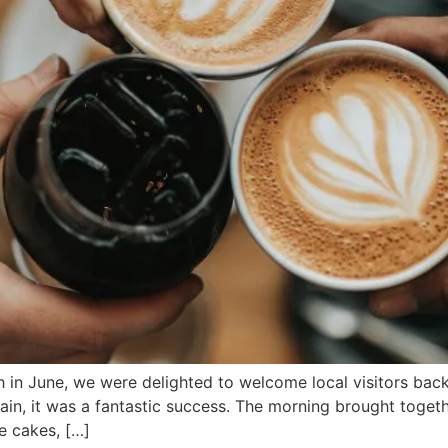
h in June, we were delighted to welcome local visitors ba
ain, it was a fantastic success. The morning brought togeth
e cakes, […]