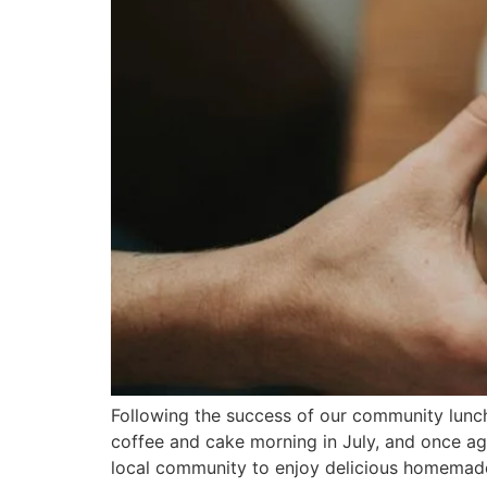
Following the success of our community lunc
coffee and cake morning in July, and once ag
local community to enjoy delicious homemad