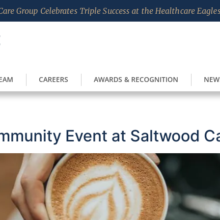
are Group Celebrates Triple Success at the Healthcare Eagl
TEAM
CAREERS
AWARDS & RECOGNITION
NEW
mmunity Event at Saltwood C