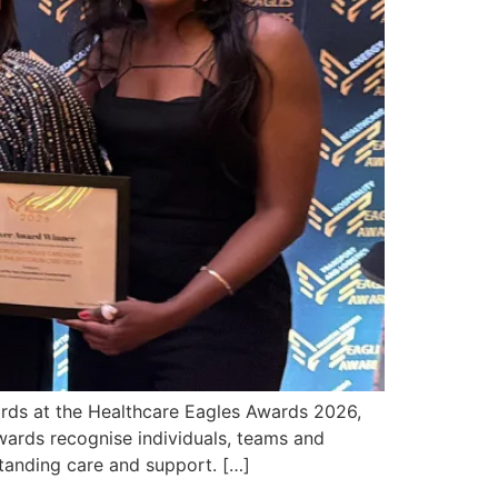
ards at the Healthcare Eagles Awards 2026,
wards recognise individuals, teams and
tanding care and support. […]