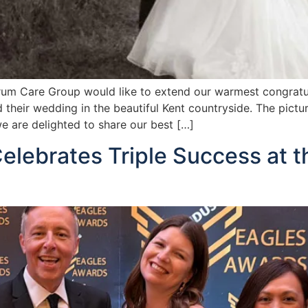
um Care Group would like to extend our warmest congratul
 their wedding in the beautiful Kent countryside. The pict
 are delighted to share our best […]
elebrates Triple Success at t