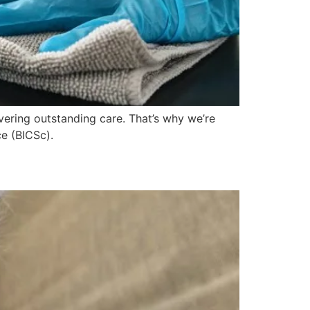
vering outstanding care. That’s why we’re
e (BICSc).