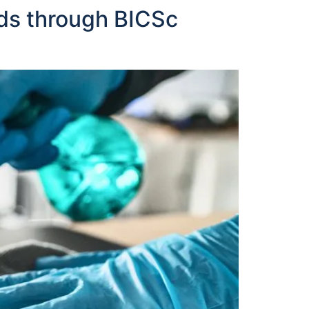
ds through BICSc