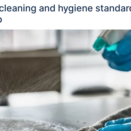
cleaning and hygiene standar
p