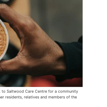
ck to Saltwood Care Centre for a community
er residents, relatives and members of the