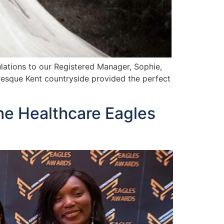
ations to our Registered Manager, Sophie,
uresque Kent countryside provided the perfect
he Healthcare Eagles