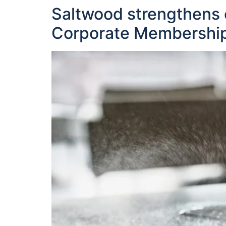
Saltwood strengthens 
Corporate Membershi