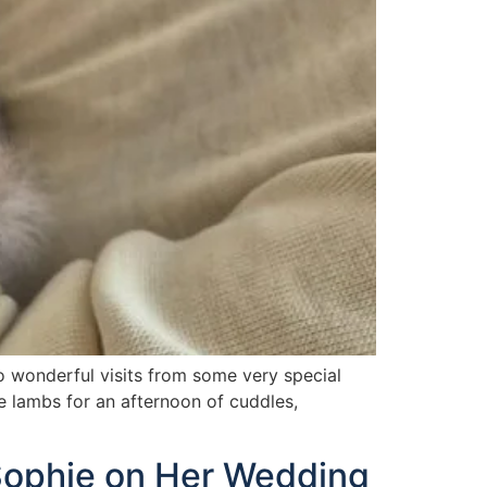
o wonderful visits from some very special
e lambs for an afternoon of cuddles,
Sophie on Her Wedding