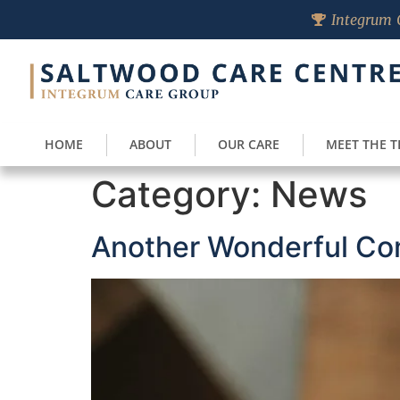
Integrum C
HOME
ABOUT
OUR CARE
MEET THE 
Category:
News
Another Wonderful Co