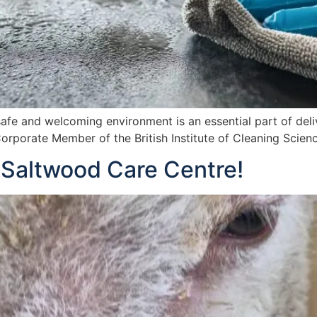
afe and welcoming environment is an essential part of deli
orporate Member of the British Institute of Cleaning Scienc
 Saltwood Care Centre!