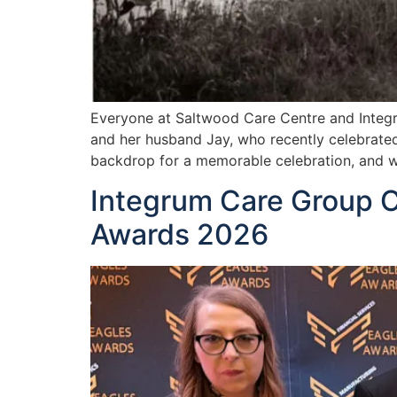
Everyone at Saltwood Care Centre and Integr
and her husband Jay, who recently celebrated
backdrop for a memorable celebration, and we
Integrum Care Group C
Awards 2026