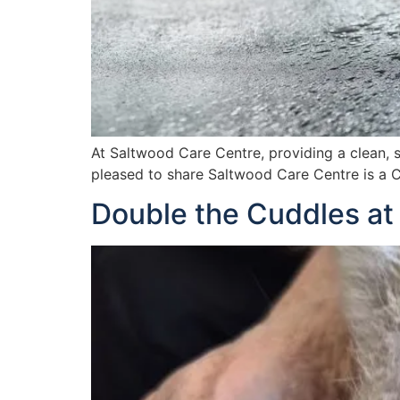
At Saltwood Care Centre, providing a clean, s
pleased to share Saltwood Care Centre is a C
Double the Cuddles at