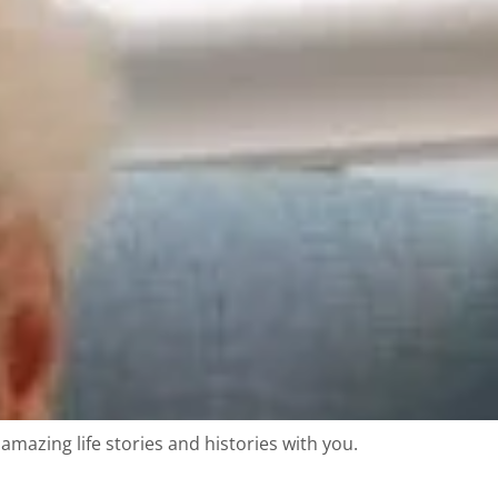
amazing life stories and histories with you.