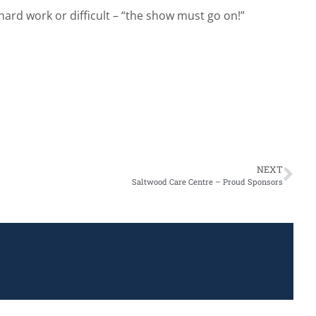
hard work or difficult – “the show must go on!”
NEXT
Saltwood Care Centre – Proud Sponsors