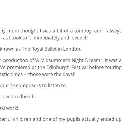
ers my mum thought I was a bit of a tomboy, and I always
as I took to it immediately and loved it!
 known as The Royal Ballet in London.
4 production of ‘A Midsummer’s Night Dream ‘. It was a
. We premiered at the Edinburgh Festival before touring
stic times – ‘those were the days!’
vourite composers to listen to.
 loved redheads’.
ard work!
derful children and one of my pupils actually ended up