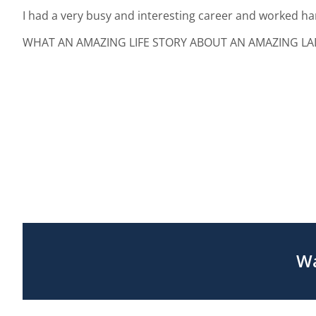
I had a very busy and interesting career and worked har
WHAT AN AMAZING LIFE STORY ABOUT AN AMAZING LADY
Wa