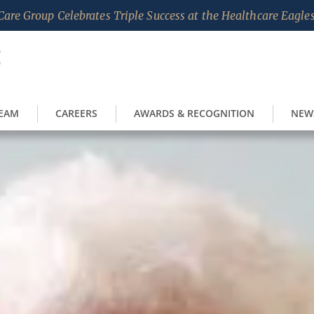
are Group Celebrates Triple Success at the Healthcare Eagl
TEAM
CAREERS
AWARDS & RECOGNITION
NEW