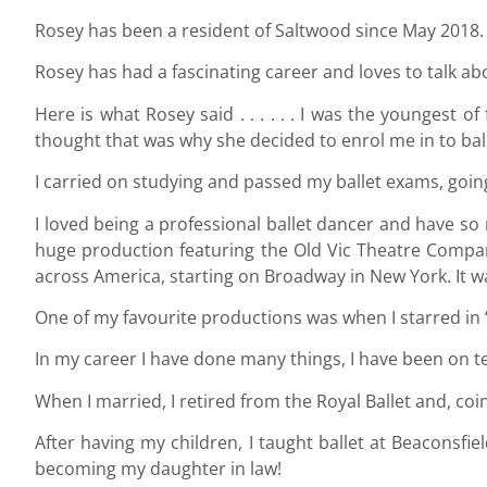
Rosey has been a resident of Saltwood since May 2018.
Rosey has had a fascinating career and loves to talk ab
Here is what Rosey said . . . . . . I was the youngest 
thought that was why she decided to enrol me in to balle
I carried on studying and passed my ballet exams, going
I loved being a professional ballet dancer and have s
huge production featuring the Old Vic Theatre Company,
across America, starting on Broadway in New York. It was
One of my favourite productions was when I starred in ‘
In my career I have done many things, I have been on t
When I married, I retired from the Royal Ballet and, coi
After having my children, I taught ballet at Beaconsf
becoming my daughter in law!