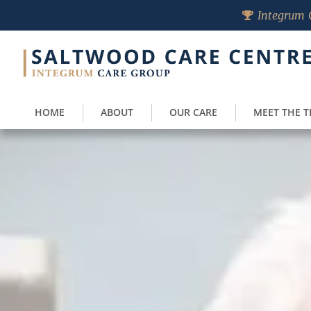
Integrum C
HOME
ABOUT
OUR CARE
MEET THE 