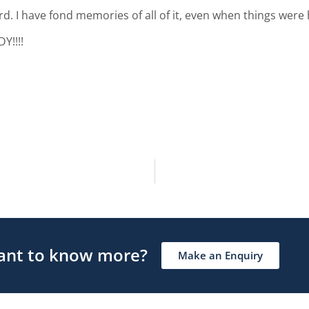
d. I have fond memories of all of it, even when things were 
!!!!
nt to know more?
Make an Enquiry