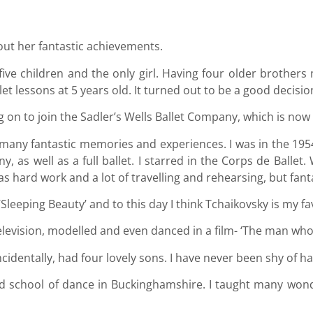
out her fantastic achievements.
of five children and the only girl. Having four older broth
t lessons at 5 years old. It turned out to be a good decision 
 on to join the Sadler’s Wells Ballet Company, which is now
o many fantastic memories and experiences. I was in the 195
 as well as a full ballet. I starred in the Corps de Ballet
 hard work and a lot of travelling and rehearsing, but fanta
Sleeping Beauty’ and to this day I think Tchaikovsky is my fa
elevision, modelled and even danced in a film- ‘The man who
ncidentally, had four lovely sons. I have never been shy of h
ield school of dance in Buckinghamshire. I taught many won