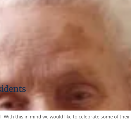
sidents
 With this in mind we would like to celebrate some of their 