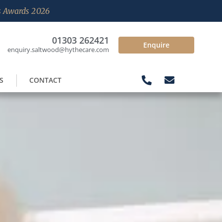
es Awards 2026
01303 262421
Enquire
enquiry.saltwood@hythecare.com
S
CONTACT