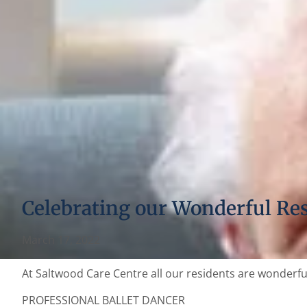
Celebrating our Wonderful Re
March 17, 2022
At Saltwood Care Centre all our residents are wonderful.
PROFESSIONAL BALLET DANCER