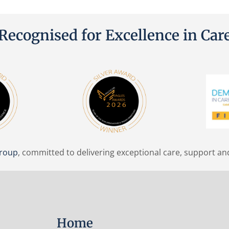
Recognised for Excellence in Car
Group
, committed to delivering exceptional care, support an
Home