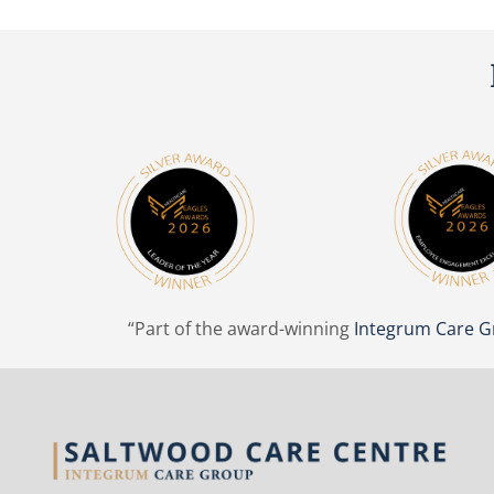
“Part of the award-winning
Integrum Care 