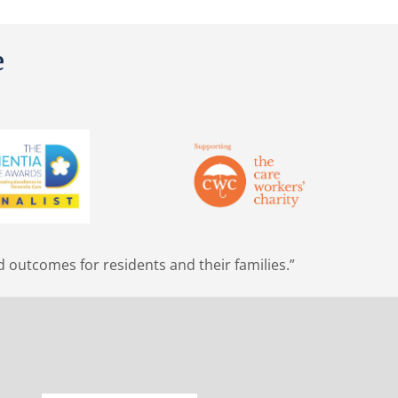
e
d outcomes for residents and their families.”