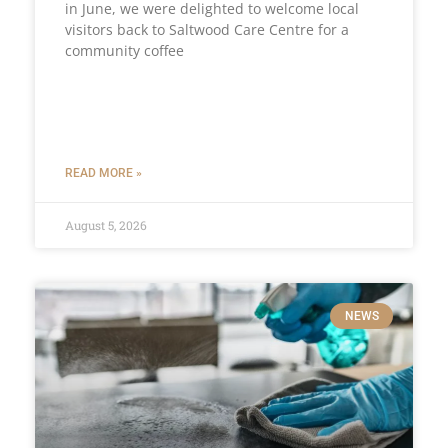
in June, we were delighted to welcome local
visitors back to Saltwood Care Centre for a
community coffee
READ MORE »
August 5, 2026
NEWS