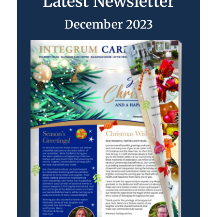
Latest Newsletter
December 2023