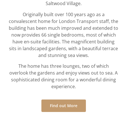
Saltwood Village.
Originally built over 100 years ago as a
convalescent home for London Transport staff, the
building has been much improved and extended to
now provides 66 single bedrooms, most of which
have en-suite facilities. The magnificent building
sits in landscaped gardens, with a beautiful terrace
and stunning sea views.
The home has three lounges, two of which
overlook the gardens and enjoy views out to sea. A
sophisticated dining room for a wonderful dining
experience.
Find out More