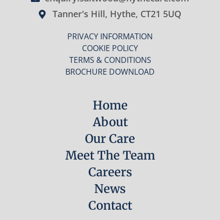
Tanner's Hill, Hythe, CT21 5UQ
PRIVACY INFORMATION
COOKIE POLICY
TERMS & CONDITIONS
BROCHURE DOWNLOAD
Home
About
Our Care
Meet The Team
Careers
News
Contact