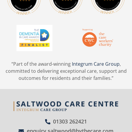
“Part of the award-winning
Integrum Care Group
,
committed to delivering exceptional care, support and
outcomes for residents and their families.”
01303 262421
enquiry.saltwood@hythecare.com