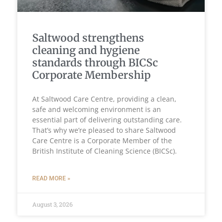
Saltwood strengthens
cleaning and hygiene
standards through BICSc
Corporate Membership
At Saltwood Care Centre, providing a clean,
safe and welcoming environment is an
essential part of delivering outstanding care.
That’s why we’re pleased to share Saltwood
Care Centre is a Corporate Member of the
British Institute of Cleaning Science (BICSc).
READ MORE »
August 3, 2026