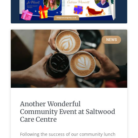
NEWS
Another Wonderful
Community Event at Saltwood
Care Centre
Following the success of our community lunch