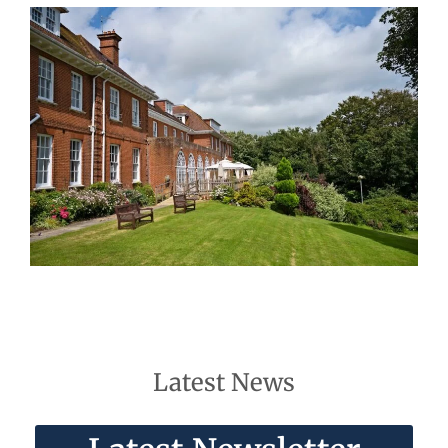
Latest News