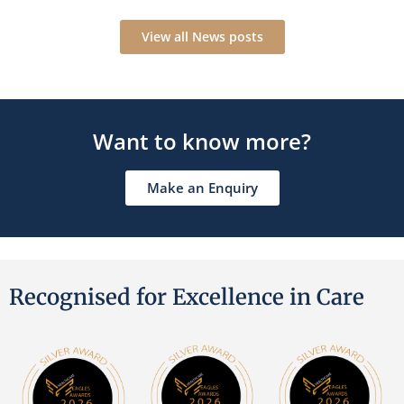
View all News posts
Want to know more?
Make an Enquiry
Recognised for Excellence in Care