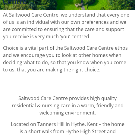
Centre
At Saltwood Care Centre, we understand that every one
of us is an individual with our own preferences and we
are committed to ensuring that the care and support
you receive is very much ‘you’ centred.
Choice is a vital part of the Saltwood Care Centre ethos
and we encourage you to look at other homes when
deciding what to do, so that you know when you come
to us, that you are making the right choice.
Saltwood Care Centre provides high quality
residential & nursing care in a warm, friendly and
welcoming environment.
Located on Tanners Hill in Hythe, Kent – the home
is a short walk from Hythe High Street and