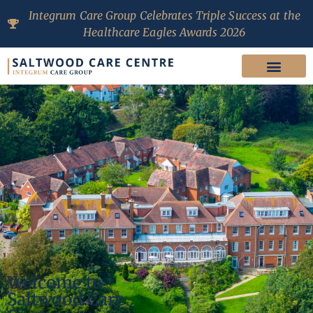
Integrum Care Group Celebrates Triple Success at the
Healthcare Eagles Awards 2026
Welcome to
Saltwood Care