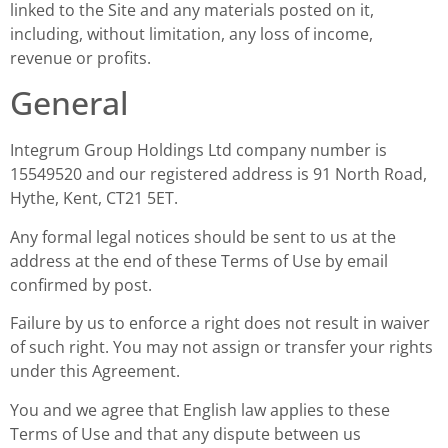
linked to the Site and any materials posted on it,
including, without limitation, any loss of income,
revenue or profits.
General
Integrum Group Holdings Ltd company number is
15549520 and our registered address is 91 North Road,
Hythe, Kent, CT21 5ET.
Any formal legal notices should be sent to us at the
address at the end of these Terms of Use by email
confirmed by post.
Failure by us to enforce a right does not result in waiver
of such right. You may not assign or transfer your rights
under this Agreement.
You and we agree that English law applies to these
Terms of Use and that any dispute between us