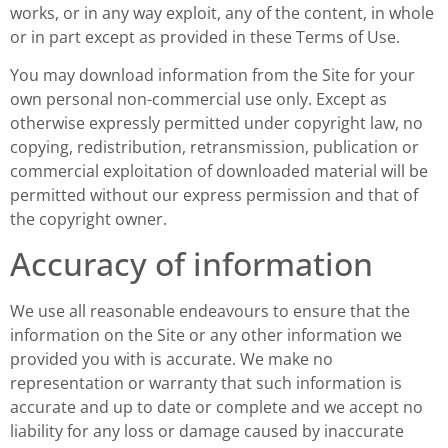
works, or in any way exploit, any of the content, in whole
or in part except as provided in these Terms of Use.
You may download information from the Site for your
own personal non-commercial use only. Except as
otherwise expressly permitted under copyright law, no
copying, redistribution, retransmission, publication or
commercial exploitation of downloaded material will be
permitted without our express permission and that of
the copyright owner.
Accuracy of information
We use all reasonable endeavours to ensure that the
information on the Site or any other information we
provided you with is accurate. We make no
representation or warranty that such information is
accurate and up to date or complete and we accept no
liability for any loss or damage caused by inaccurate