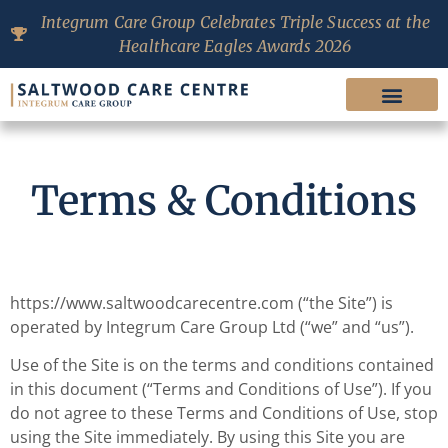
Integrum Care Group Celebrates Triple Success at the
Healthcare Eagles Awards 2026
Terms & Conditions
https://www.saltwoodcarecentre.com (“the Site”) is
operated by Integrum Care Group Ltd (“we” and “us”).
Use of the Site is on the terms and conditions contained
in this document (“Terms and Conditions of Use”). If you
do not agree to these Terms and Conditions of Use, stop
using the Site immediately. By using this Site you are