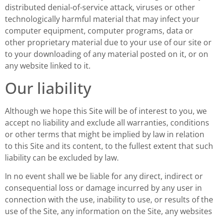
distributed denial-of-service attack, viruses or other
technologically harmful material that may infect your
computer equipment, computer programs, data or
other proprietary material due to your use of our site or
to your downloading of any material posted on it, or on
any website linked to it.
Our liability
Although we hope this Site will be of interest to you, we
accept no liability and exclude all warranties, conditions
or other terms that might be implied by law in relation
to this Site and its content, to the fullest extent that such
liability can be excluded by law.
In no event shall we be liable for any direct, indirect or
consequential loss or damage incurred by any user in
connection with the use, inability to use, or results of the
use of the Site, any information on the Site, any websites