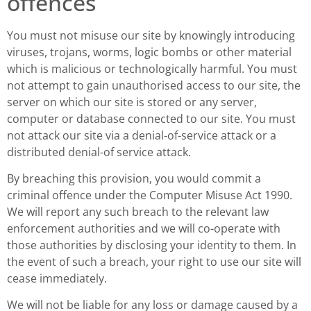
offences
You must not misuse our site by knowingly introducing
viruses, trojans, worms, logic bombs or other material
which is malicious or technologically harmful. You must
not attempt to gain unauthorised access to our site, the
server on which our site is stored or any server,
computer or database connected to our site. You must
not attack our site via a denial-of-service attack or a
distributed denial-of service attack.
By breaching this provision, you would commit a
criminal offence under the Computer Misuse Act 1990.
We will report any such breach to the relevant law
enforcement authorities and we will co-operate with
those authorities by disclosing your identity to them. In
the event of such a breach, your right to use our site will
cease immediately.
We will not be liable for any loss or damage caused by a