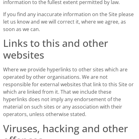
information to the fullest extent permitted by law.
If you find any inaccurate information on the Site please
let us know and we will correct it, where we agree, as
soon as we can.
Links to this and other
websites
Where we provide hyperlinks to other sites which are
operated by other organisations. We are not
responsible for external websites that link to this Site or
which are linked from it. That we include these
hyperlinks does not imply any endorsement of the
material on such sites or any association with their
operators, unless otherwise stated.
Viruses, hacking and other