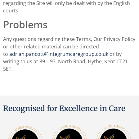
regarding the Site will only be dealt with by the English
courts.
Problems
Any questions regarding these Terms, Our Privacy Policy
or other related material can be directed
to
adrian.pancott@integrumcaregroup.co.uk
or by
writing to us at 89 – 93, North Road, Hythe, Kent CT21
5ET.
Recognised for Excellence in Care