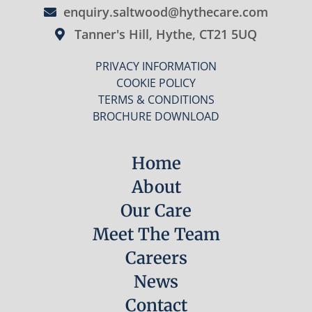
enquiry.saltwood@hythecare.com
Tanner's Hill, Hythe, CT21 5UQ
PRIVACY INFORMATION
COOKIE POLICY
TERMS & CONDITIONS
BROCHURE DOWNLOAD
Home
About
Our Care
Meet The Team
Careers
News
Contact