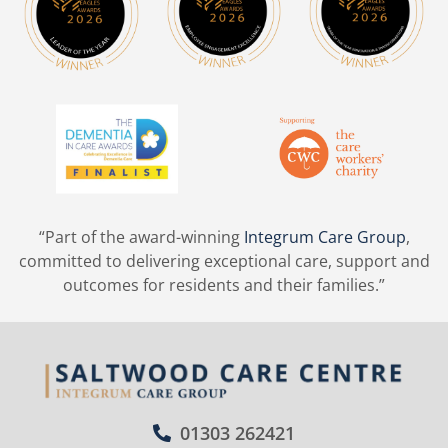
“Part of the award-winning
Integrum Care Group
,
committed to delivering exceptional care, support and
outcomes for residents and their families.”
01303 262421