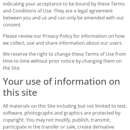
indicating your acceptance to be bound by these Terms
and Conditions of Use. They are a legal agreement
between you and us and can only be amended with our
consent.
Please review our Privacy Policy for information on how
we collect, use and share information about our users.
We reserve the right to change these Terms of Use from
time to time without prior notice by changing them on
the Site.
Your use of information on
this site
All materials on this Site including but not limited to text,
software, photographs and graphics are protected by
copyright. You may not modify, publish, transmit,
participate in the transfer or sale, create derivative