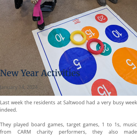
New Year Activities
January 14, 2024
Last week the residents at Saltwood had a very busy week
indeed.
They played board games, target games, 1 to 1s, music
from CARM charity performers, they also made