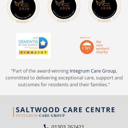
“Part of the award-winning
Integrum Care Group
,
committed to delivering exceptional care, support and
outcomes for residents and their families.”
01303 262421