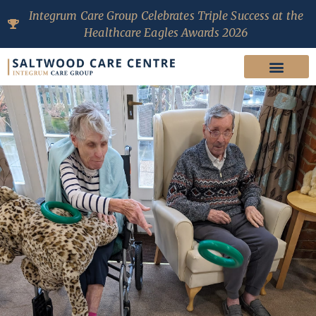
Integrum Care Group Celebrates Triple Success at the
Healthcare Eagles Awards 2026