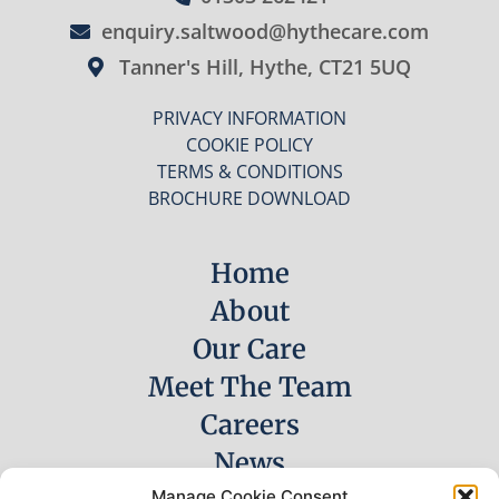
enquiry.saltwood@hythecare.com
Tanner's Hill, Hythe, CT21 5UQ
PRIVACY INFORMATION
COOKIE POLICY
TERMS & CONDITIONS
BROCHURE DOWNLOAD
Home
About
Our Care
Meet The Team
Careers
News
Manage Cookie Consent