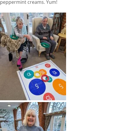
peppermint creams. Yum!