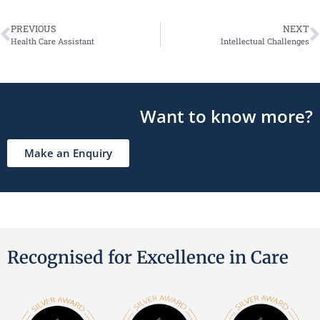
PREVIOUS
NEXT
Health Care Assistant
Intellectual Challenges
Want to know more?
Make an Enquiry
Recognised for Excellence in Care